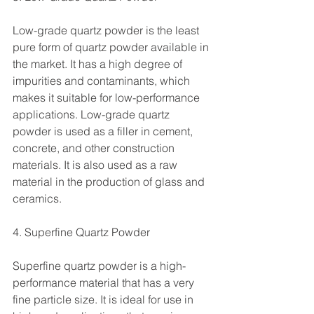
Low-grade quartz powder is the least 
pure form of quartz powder available in 
the market. It has a high degree of 
impurities and contaminants, which 
makes it suitable for low-performance 
applications. Low-grade quartz 
powder is used as a filler in cement, 
concrete, and other construction 
materials. It is also used as a raw 
material in the production of glass and 
ceramics.
4. Superfine Quartz Powder
Superfine quartz powder is a high-
performance material that has a very 
fine particle size. It is ideal for use in 