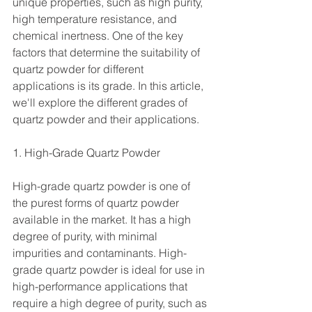
unique properties, such as high purity, 
high temperature resistance, and 
chemical inertness. One of the key 
factors that determine the suitability of 
quartz powder for different 
applications is its grade. In this article, 
we'll explore the different grades of 
quartz powder and their applications.
1. High-Grade Quartz Powder 
High-grade quartz powder is one of 
the purest forms of quartz powder 
available in the market. It has a high 
degree of purity, with minimal 
impurities and contaminants. High-
grade quartz powder is ideal for use in 
high-performance applications that 
require a high degree of purity, such as 