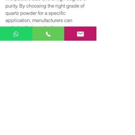
purity. By choosing the right grade of 
quartz powder for a specific 
application, manufacturers can 
optimize their production processes 
and achieve better performance and 
efficiency.
Arise Minerals is one of the leading 
manufacturer of Quartz powder in 
Rajasthan delivering high quality 
product , exceptional customer service 
and competitive pricing . For more 
details, feel free to contact on 
minerals.arise@gmail.com
 or call us at 
+918302797785