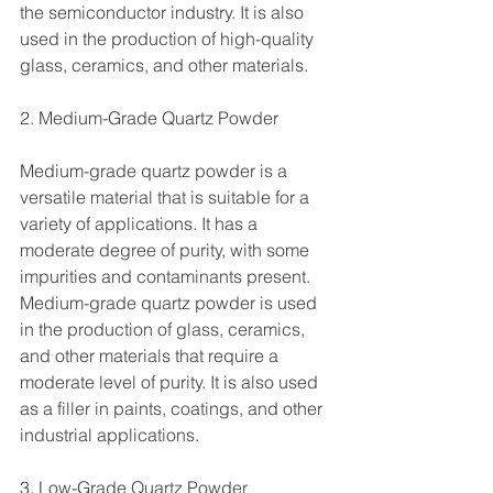
the semiconductor industry. It is also 
used in the production of high-quality 
glass, ceramics, and other materials.
2. Medium-Grade Quartz Powder
Medium-grade quartz powder is a 
versatile material that is suitable for a 
variety of applications. It has a 
moderate degree of purity, with some 
impurities and contaminants present. 
Medium-grade quartz powder is used 
in the production of glass, ceramics, 
and other materials that require a 
moderate level of purity. It is also used 
as a filler in paints, coatings, and other 
industrial applications.
3. Low-Grade Quartz Powder