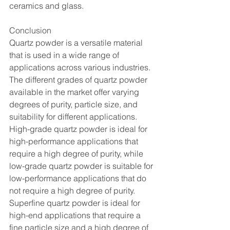
ceramics and glass.
Conclusion
Quartz powder is a versatile material 
that is used in a wide range of 
applications across various industries. 
The different grades of quartz powder 
available in the market offer varying 
degrees of purity, particle size, and 
suitability for different applications. 
High-grade quartz powder is ideal for 
high-performance applications that 
require a high degree of purity, while 
low-grade quartz powder is suitable for 
low-performance applications that do 
not require a high degree of purity. 
Superfine quartz powder is ideal for 
high-end applications that require a 
fine particle size and a high degree of 