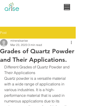
MINERALS
+919660806073
Post
mineralsarise
Mar 23, 2023
3 min read
Grades of Quartz Powder
and Their Applications.
Different Grades of Quartz Powder and 
Their Applications
Quartz powder is a versatile material 
with a wide range of applications in 
various industries. It is a high-
performance material that is used in 
numerous applications due to its 