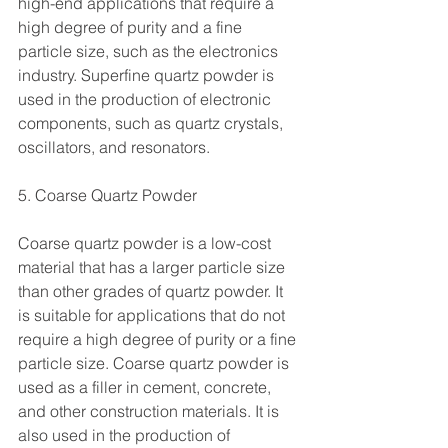
high-end applications that require a 
high degree of purity and a fine 
particle size, such as the electronics 
industry. Superfine quartz powder is 
used in the production of electronic 
components, such as quartz crystals, 
oscillators, and resonators.
5. Coarse Quartz Powder
Coarse quartz powder is a low-cost 
material that has a larger particle size 
than other grades of quartz powder. It 
is suitable for applications that do not 
require a high degree of purity or a fine 
particle size. Coarse quartz powder is 
used as a filler in cement, concrete, 
and other construction materials. It is 
also used in the production of 