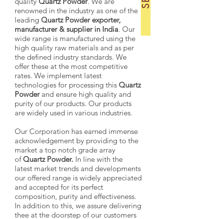
quality
Quartz Powder
. We are
renowned in the industry as one of the
leading
Quartz Powder exporter,
manufacturer & supplier in India
. Our
wide range is manufactured using the
high quality raw materials and as per
the defined industry standards. We
offer these at the most competitive
rates. We implement latest
technologies for processing this
Quartz
Powder
and ensure high quality and
purity of our products. Our products
are widely used in various industries.
Our Corporation has earned immense
acknowledgement by providing to the
market a top notch grade array
of
Quartz Powder.
In line with the
latest market trends and developments
our offered range is widely appreciated
and accepted for its perfect
composition, purity and effectiveness.
In addition to this, we assure delivering
thee at the doorstep of our customers