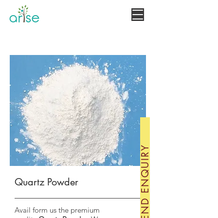
MINERALS
+919660806073
SEND ENQUIRY
Quartz Powder
Avail form us the premium