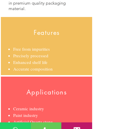
in premium quality packaging
material
.
Features
Free from impurities
Precisely processed
Enhanced shelf life
Accurate composition
Applications
Ceramic industry
Paint industry
Artificial Quartz stone
Glaze/Frit industry